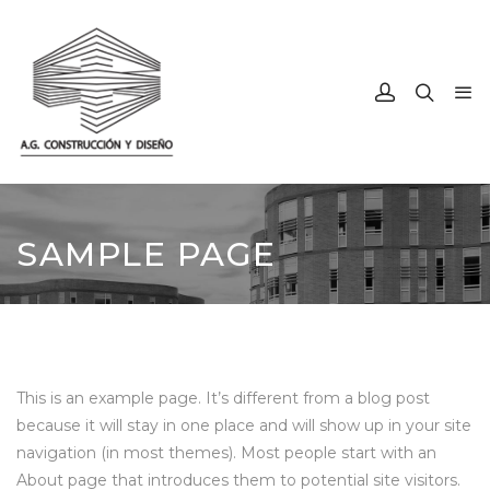
SAMPLE PAGE
This is an example page. It’s different from a blog post
because it will stay in one place and will show up in your site
navigation (in most themes). Most people start with an
About page that introduces them to potential site visitors.