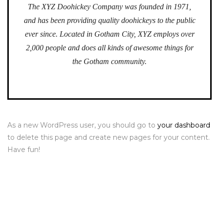
The XYZ Doohickey Company was founded in 1971,
and has been providing quality doohickeys to the public
ever since. Located in Gotham City, XYZ employs over
2,000 people and does all kinds of awesome things for
the Gotham community.
As a new WordPress user, you should go to
your dashboard
to delete this page and create new pages for your content.
Have fun!