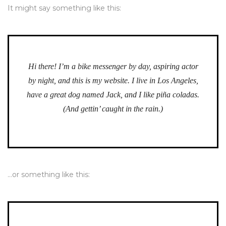
It might say something like this:
Hi there! I’m a bike messenger by day, aspiring actor
by night, and this is my website. I live in Los Angeles,
have a great dog named Jack, and I like piña coladas.
(And gettin’ caught in the rain.)
…or something like this: